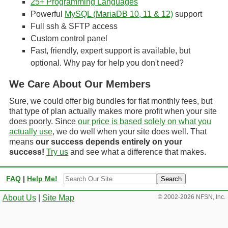
25+ Programming Languages
Powerful
MySQL (MariaDB 10, 11 & 12)
support
Full ssh & SFTP access
Custom control panel
Fast, friendly, expert support is available, but
optional. Why pay for help you don't need?
We Care About Our Members
Sure, we could offer big bundles for flat monthly fees, but
that type of plan actually makes more profit when your site
does poorly. Since
our price is based solely on what you
actually use
, we do well when your site does well. That
means
our success depends entirely on your
success!
Try us
and see what a difference that makes.
Site
FAQ
|
Help Me!
Search
About Us
|
Site Map
© 2002-2026 NFSN, Inc.