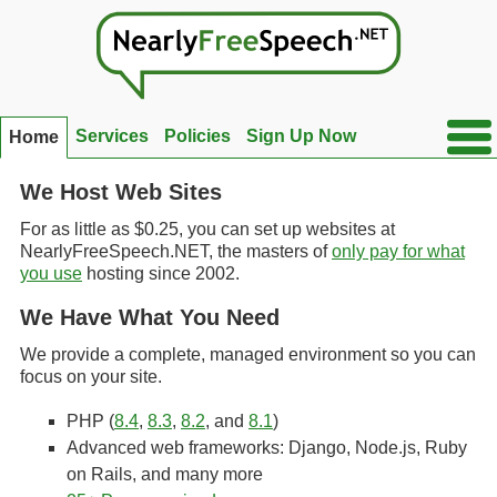
Ope
Services
Policies
Sign Up Now
Home
Side
Men
We Host Web Sites
For as little as $0.25, you can set up websites at
NearlyFreeSpeech.NET, the masters of
only pay for what
you use
hosting since 2002.
We Have What You Need
We provide a complete, managed environment so you can
focus on your site.
PHP (
8.4
,
8.3
,
8.2
, and
8.1
)
Advanced web frameworks: Django, Node.js, Ruby
on Rails, and many more