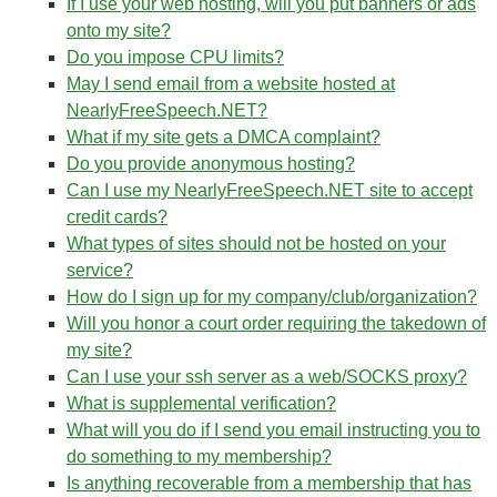
If I use your web hosting, will you put banners or ads
onto my site?
Do you impose CPU limits?
May I send email from a website hosted at
NearlyFreeSpeech.NET?
What if my site gets a DMCA complaint?
Do you provide anonymous hosting?
Can I use my NearlyFreeSpeech.NET site to accept
credit cards?
What types of sites should not be hosted on your
service?
How do I sign up for my company/club/organization?
Will you honor a court order requiring the takedown of
my site?
Can I use your ssh server as a web/SOCKS proxy?
What is supplemental verification?
What will you do if I send you email instructing you to
do something to my membership?
Is anything recoverable from a membership that has