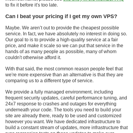
to fix it before it's too late.
Can I beat your pricing if I get my own VPS?
Maybe. We aren’t out to provide the cheapest possible
service. In fact, we have absolutely no interest in doing so.
Our goal to is to provide a high-quality service at a fair
price, and make it scale so we can put that service in the
hands of as many people as possible, many of whom
couldn't otherwise afford it.
With that said, the most common reason people feel that
we're more expensive than an alternative is that they are
comparing us to a different type of service.
We provide a fully managed environment, including
frequent security updates, careful performance tuning, and
24x7 response to crashes and outages for everything
underneath your code. The tools you need to build your
site are already there, ready to be used and customized
however you want. We have dedicated infrastructure to
build a constant stream of updates, more infrastructure that