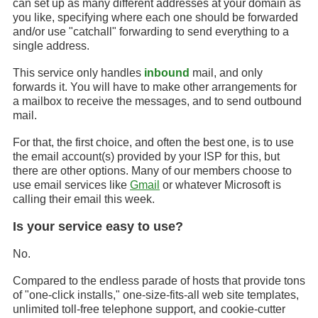
can set up as many different addresses at your domain as
you like, specifying where each one should be forwarded
and/or use "catchall" forwarding to send everything to a
single address.
This service only handles
inbound
mail, and only
forwards it. You will have to make other arrangements for
a mailbox to receive the messages, and to send outbound
mail.
For that, the first choice, and often the best one, is to use
the email account(s) provided by your ISP for this, but
there are other options. Many of our members choose to
use email services like
Gmail
or whatever Microsoft is
calling their email this week.
Is your service easy to use?
No.
Compared to the endless parade of hosts that provide tons
of "one-click installs," one-size-fits-all web site templates,
unlimited toll-free telephone support, and cookie-cutter