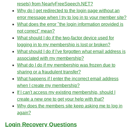
resets) from NearlyFreeSpeech.NET?
Why do I get redirected to the login page without an
error message when I try to log in to your member site?
What does the error "the login information provided is
not correct" mean?
What should I do if the two-factor device used for
logging in to my membership is lost or broken?
What should I do if I've forgotten what email address is
associated with my membership?
What do I do if my membership was frozen due to
sharing or a fraudulent transfer?
What happens if I enter the incorrect email address
when I create my membership?
If I can't access my existing membership, should I
create a new one to get your help with that?
Why does the members site keep asking me to log in
again?
Login Recovery Questions