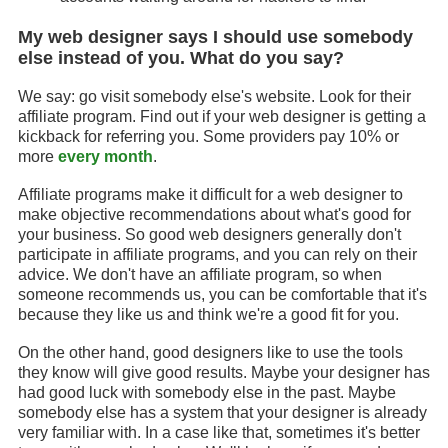
My web designer says I should use somebody
else instead of you. What do you say?
We say: go visit somebody else's website. Look for their
affiliate program. Find out if your web designer is getting a
kickback for referring you. Some providers pay 10% or
more
every month
.
Affiliate programs make it difficult for a web designer to
make objective recommendations about what's good for
your business. So good web designers generally don't
participate in affiliate programs, and you can rely on their
advice. We don't have an affiliate program, so when
someone recommends us, you can be comfortable that it's
because they like us and think we're a good fit for you.
On the other hand, good designers like to use the tools
they know will give good results. Maybe your designer has
had good luck with somebody else in the past. Maybe
somebody else has a system that your designer is already
very familiar with. In a case like that, sometimes it's better