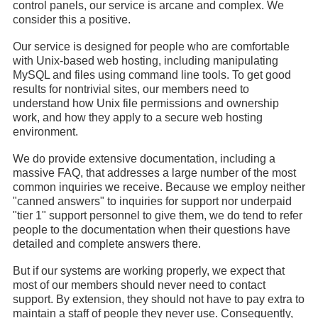
control panels, our service is arcane and complex. We
consider this a positive.
Our service is designed for people who are comfortable
with Unix-based web hosting, including manipulating
MySQL and files using command line tools. To get good
results for nontrivial sites, our members need to
understand how Unix file permissions and ownership
work, and how they apply to a secure web hosting
environment.
We do provide extensive documentation, including a
massive FAQ, that addresses a large number of the most
common inquiries we receive. Because we employ neither
"canned answers" to inquiries for support nor underpaid
"tier 1" support personnel to give them, we do tend to refer
people to the documentation when their questions have
detailed and complete answers there.
But if our systems are working properly, we expect that
most of our members should never need to contact
support. By extension, they should not have to pay extra to
maintain a staff of people they never use. Consequently,