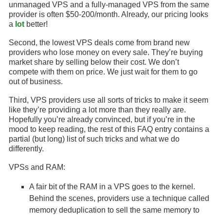
unmanaged VPS and a fully-managed VPS from the same
provider is often $50-200/month. Already, our pricing looks
a
lot
better!
Second, the lowest VPS deals come from brand new
providers who lose money on every sale. They’re buying
market share by selling below their cost. We don’t
compete with them on price. We just wait for them to go
out of business.
Third, VPS providers use all sorts of tricks to make it seem
like they’re providing a lot more than they really are.
Hopefully you’re already convinced, but if you’re in the
mood to keep reading, the rest of this FAQ entry contains a
partial (but long) list of such tricks and what we do
differently.
VPSs and RAM:
A fair bit of the RAM in a VPS goes to the kernel.
Behind the scenes, providers use a technique called
memory deduplication to sell the same memory to