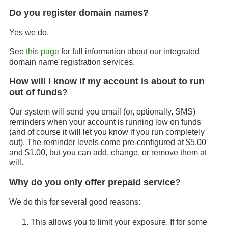
Do you register domain names?
Yes we do.
See
this page
for full information about our integrated
domain name registration services.
How will I know if my account is about to run
out of funds?
Our system will send you email (or, optionally, SMS)
reminders when your account is running low on funds
(and of course it will let you know if you run completely
out). The reminder levels come pre-configured at $5.00
and $1.00, but you can add, change, or remove them at
will.
Why do you only offer prepaid service?
We do this for several good reasons:
This allows you to limit your exposure. If for some