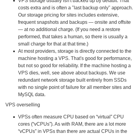
VPS storage usually isn't backed up by default. That
costs extra and is often a "last backup only" approach.
Our storage pricing for sites includes extensive,
frequent snapshots and backups — onsite and offsite
— at no additional charge. (If you need a restore
performed, that takes a human, so there is usually a
small charge for that at that time.)
At most providers, storage is directly connected to the
machine hosting a VPS. That's good for performance,
but not so good for reliability. If the machine hosting a
VPS dies, well, see above about backups. We use
redundant network storage built entirely from SSDs
with no single point of failure for all member sites and
MySQL data.
VPS overselling
VPSs often measure CPU based on “virtual” CPU
cores (“vCPUs”). As with RAM, there are a lot more
“vCPUs” in VPSs than there are actual CPUs in the