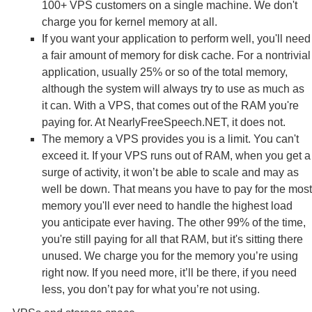
100+ VPS customers on a single machine. We don't
charge you for kernel memory at all.
If you want your application to perform well, you'll need
a fair amount of memory for disk cache. For a nontrivial
application, usually 25% or so of the total memory,
although the system will always try to use as much as
it can. With a VPS, that comes out of the RAM you're
paying for. At NearlyFreeSpeech.NET, it does not.
The memory a VPS provides you is a limit. You can't
exceed it. If your VPS runs out of RAM, when you get a
surge of activity, it won’t be able to scale and may as
well be down. That means you have to pay for the most
memory you'll ever need to handle the highest load
you anticipate ever having. The other 99% of the time,
you're still paying for all that RAM, but it's sitting there
unused. We charge you for the memory you’re using
right now. If you need more, it’ll be there, if you need
less, you don’t pay for what you’re not using.