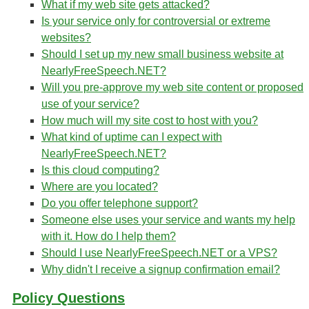
What if my web site gets attacked?
Is your service only for controversial or extreme
websites?
Should I set up my new small business website at
NearlyFreeSpeech.NET?
Will you pre-approve my web site content or proposed
use of your service?
How much will my site cost to host with you?
What kind of uptime can I expect with
NearlyFreeSpeech.NET?
Is this cloud computing?
Where are you located?
Do you offer telephone support?
Someone else uses your service and wants my help
with it. How do I help them?
Should I use NearlyFreeSpeech.NET or a VPS?
Why didn't I receive a signup confirmation email?
Policy Questions