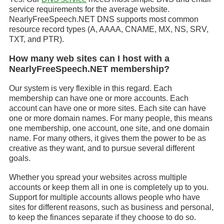
service requirements for the average website.
NearlyFreeSpeech.NET DNS supports most common
resource record types (A, AAAA, CNAME, MX, NS, SRV,
TXT, and PTR).
How many web sites can I host with a
NearlyFreeSpeech.NET membership?
Our system is very flexible in this regard. Each
membership can have one or more accounts. Each
account can have one or more sites. Each site can have
one or more domain names. For many people, this means
one membership, one account, one site, and one domain
name. For many others, it gives them the power to be as
creative as they want, and to pursue several different
goals.
Whether you spread your websites across multiple
accounts or keep them all in one is completely up to you.
Support for multiple accounts allows people who have
sites for different reasons, such as business and personal,
to keep the finances separate if they choose to do so.