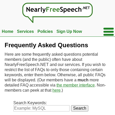
Ope
Home
Services
Policies
Sign Up Now
Side
Men
Frequently Asked Questions
Here are some frequently asked questions potential
members (and the public) often have about
NearlyFreeSpeech.NET and our services. If you wish to
restrict the list of FAQs to only those containing certain
keywords, enter them below. Otherwise, all public FAQs
will be displayed. (Our members have a
much
more
detailed FAQ accessible via
the member interface
. Non-
members can peek at that
here
.)
Search Keywords: