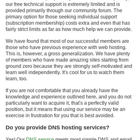
our free technical support is extremely limited and is
provided primarily through our community forum. The
primary option for those seeking individual support
(subscription membership) costs extra and even that has
fairly strict limits as far as how much help we can provide.
We have found that most of our successful members are
those who have previous experience with web hosting.
This is, however, a gross generalization. We have plenty
of members who have made amazing sites starting from
ground zero because they are strongly self-motivated and
learn well independently. It's cool for us to watch them
learn, too.
If you are not comfortable that you already have the
knowledge and experience outlined here, and you do not
particularly want to acquire it, that's a perfectly valid
position, but it means that using our service may be an
exercise in frustration for you that is best avoided.
Do you provide DNS hosting services?
Yes! Our
DNS service
meets most simple DNS and email