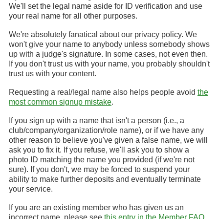
We'll set the legal name aside for ID verification and use
your real name for all other purposes.
We're absolutely fanatical about our privacy policy. We
won't give your name to anybody unless somebody shows
up with a judge's signature. In some cases, not even then.
If you don't trust us with your name, you probably shouldn't
trust us with your content.
Requesting a real/legal name also helps people avoid
the
most common signup mistake
.
If you sign up with a name that isn't a person (i.e., a
club/company/organization/role name), or if we have any
other reason to believe you've given a false name, we will
ask you to fix it. If you refuse, we'll ask you to show a
photo ID matching the name you provided (if we're not
sure). If you don't, we may be forced to suspend your
ability to make further deposits and eventually terminate
your service.
If you are an existing member who has given us an
incorrect name, please see
this entry in the Member FAQ