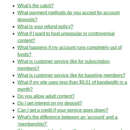
What's the catch?
What payment methods do you accept for account
deposits?
What is your refund policy?
What if I want to host unpopular or controversial
content?
What happens if my account runs completely out of
funds?
What is customer service like for subscription
members?
What is customer service like for baseline members?
What if my site uses less than $0.01 of bandwidth in a
month?
Do you allow adult content?
Do I get interest on my deposit?
Can I get a credit if your service goes down?
What's the difference between an 'account' and a
'membership?'