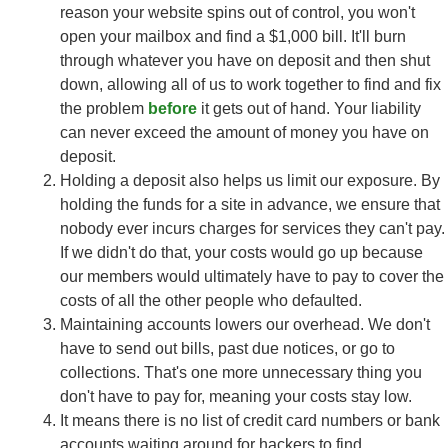
reason your website spins out of control, you won't
open your mailbox and find a $1,000 bill. It'll burn
through whatever you have on deposit and then shut
down, allowing all of us to work together to find and fix
the problem
before
it gets out of hand. Your liability
can never exceed the amount of money you have on
deposit.
Holding a deposit also helps us limit our exposure. By
holding the funds for a site in advance, we ensure that
nobody ever incurs charges for services they can't pay.
If we didn't do that, your costs would go up because
our members would ultimately have to pay to cover the
costs of all the other people who defaulted.
Maintaining accounts lowers our overhead. We don't
have to send out bills, past due notices, or go to
collections. That's one more unnecessary thing you
don't have to pay for, meaning your costs stay low.
It means there is no list of credit card numbers or bank
accounts waiting around for hackers to find.