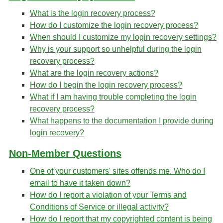
What is the login recovery process?
How do I customize the login recovery process?
When should I customize my login recovery settings?
Why is your support so unhelpful during the login
recovery process?
What are the login recovery actions?
How do I begin the login recovery process?
What if I am having trouble completing the login
recovery process?
What happens to the documentation I provide during
login recovery?
Non-Member Questions
One of your customers' sites offends me. Who do I
email to have it taken down?
How do I report a violation of your Terms and
Conditions of Service or illegal activity?
How do I report that my copyrighted content is being