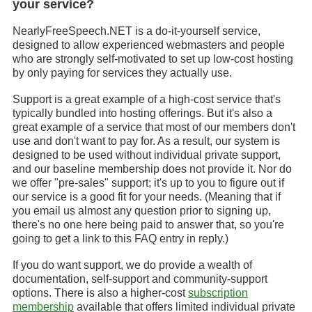
your service?
NearlyFreeSpeech.NET is a do-it-yourself service,
designed to allow experienced webmasters and people
who are strongly self-motivated to set up low-cost hosting
by only paying for services they actually use.
Support is a great example of a high-cost service that's
typically bundled into hosting offerings. But it's also a
great example of a service that most of our members don't
use and don't want to pay for. As a result, our system is
designed to be used without individual private support,
and our baseline membership does not provide it. Nor do
we offer "pre-sales" support; it's up to you to figure out if
our service is a good fit for your needs. (Meaning that if
you email us almost any question prior to signing up,
there's no one here being paid to answer that, so you're
going to get a link to this FAQ entry in reply.)
If you do want support, we do provide a wealth of
documentation, self-support and community-support
options. There is also a higher-cost
subscription
membership
available that offers limited individual private