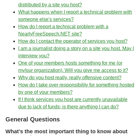
distributed by a site you host?
What happens when I report a technical problem with
someone else's services?
How do I report a technical problem with a
NearlyFreeSpeech.NET site?
How do I contact the operator of services you host?
I am a journalist doing a story on a site you host. May I
interview you?
One of your members hosts something for me (or
my/our organization). Will you give me access to it?
Why do you host really, really offensive content?
How do I take over responsibility for something hosted
by one of your members?
If I think services you host are currently unavailable
due to lack of funds; is there anything I can do?
General Questions
What's the most important thing to know about