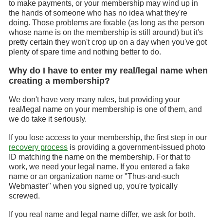
to make payments, or your membership may wind up in
the hands of someone who has no idea what they're
doing. Those problems are fixable (as long as the person
whose name is on the membership is still around) but it's
pretty certain they won't crop up on a day when you've got
plenty of spare time and nothing better to do.
Why do I have to enter my real/legal name when
creating a membership?
We don't have very many rules, but providing your
real/legal name on your membership is one of them, and
we do take it seriously.
If you lose access to your membership, the first step in our
recovery process
is providing a government-issued photo
ID matching the name on the membership. For that to
work, we need your legal name. If you entered a fake
name or an organization name or "Thus-and-such
Webmaster" when you signed up, you're typically
screwed.
If you real name and legal name differ, we ask for both.