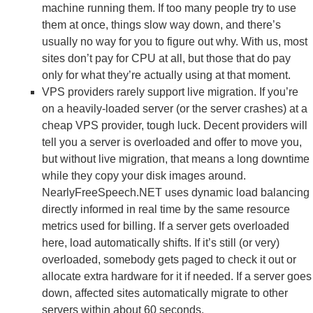
machine running them. If too many people try to use
them at once, things slow way down, and there’s
usually no way for you to figure out why. With us, most
sites don’t pay for CPU at all, but those that do pay
only for what they’re actually using at that moment.
VPS providers rarely support live migration. If you’re
on a heavily-loaded server (or the server crashes) at a
cheap VPS provider, tough luck. Decent providers will
tell you a server is overloaded and offer to move you,
but without live migration, that means a long downtime
while they copy your disk images around.
NearlyFreeSpeech.NET uses dynamic load balancing
directly informed in real time by the same resource
metrics used for billing. If a server gets overloaded
here, load automatically shifts. If it’s still (or very)
overloaded, somebody gets paged to check it out or
allocate extra hardware for it if needed. If a server goes
down, affected sites automatically migrate to other
servers within about 60 seconds.