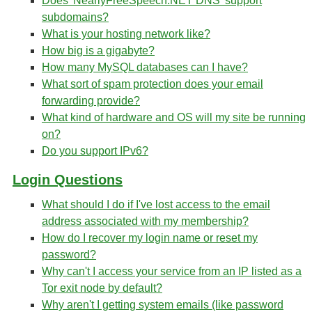
Does 'NearlyFreeSpeech.NET DNS' support
subdomains?
What is your hosting network like?
How big is a gigabyte?
How many MySQL databases can I have?
What sort of spam protection does your email
forwarding provide?
What kind of hardware and OS will my site be running
on?
Do you support IPv6?
Login Questions
What should I do if I've lost access to the email
address associated with my membership?
How do I recover my login name or reset my
password?
Why can't I access your service from an IP listed as a
Tor exit node by default?
Why aren't I getting system emails (like password