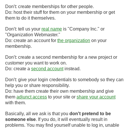
Don't: create memberships for other people.
Do: host their stuff for them on your membership or get
them to do it themselves.
Don't: tell us your
real name
is "Company Inc." or
"Organization Webmaster."
Do: create an account for
the organization
on your
membership.
Don't: create a second membership for a new project or
customer you want to work on.
Do: create a
second account
instead.
Don't: give your login credentials to somebody so they can
help you or share responsibility.
Do: have them create their own membership and give
them
adjunct access
to your site or
share your account
with them.
Basically, all we ask is that you
don't pretend to be
someone else
. If you do, it will eventually result in
problems. You may find yourself unable to log in, unable