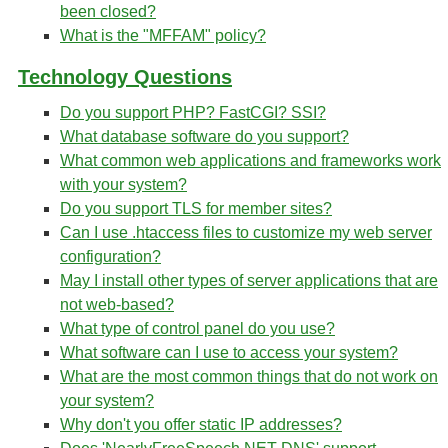
been closed?
What is the "MFFAM" policy?
Technology Questions
Do you support PHP? FastCGI? SSI?
What database software do you support?
What common web applications and frameworks work
with your system?
Do you support TLS for member sites?
Can I use .htaccess files to customize my web server
configuration?
May I install other types of server applications that are
not web-based?
What type of control panel do you use?
What software can I use to access your system?
What are the most common things that do not work on
your system?
Why don't you offer static IP addresses?