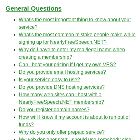
General Questions
What's the most important thing to know about your
service?
What's the most common mistake people make while
signing up for NearlyFreeSpeech.NET?
Why do I have to enter my real/legal name when
creating a membership?
Can I beat your pricing if I get my own VPS?
Do you provide email hosting services?
Is your service easy to use?
Do you provide DNS hosting services?
How many web sites can I host with a
NearlyFreeSpeech.NET membership?
Do you register domain names?
How will I know if my account is about to run out of
funds?
Why do you only offer prepaid service?
My web designer says I should use somebody else