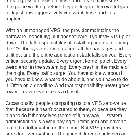
runs regression tests on those updates to make sure
things are working before they get to you, then we let you
pick just how aggressively you want those updates
applied.
With an unmanaged VPS, the provider maintains the
hardware (hopefully), but doesn’t care if your VPS is up or
down. The full responsibility of installing and maintaining
the OS, the system configuration, all the packages and
utilities, and the entire application stack falls on you. Every
critical security update. Every urgent kernel patch. Every
weird error in the system log. Every crash in the middle of
the night. Every traffic surge. You have to know about it,
you have to know what to do about it, and you have to do
it. Often on a deadline. And that responsibility
never
goes
away. It never even takes a day off.
Occasionally, people comparing us to a VPS zero-value
that, because it hasn't occurred to them, or because they
plan to do it themselves (some of it, anyway — system
administration is a well-paying full-time job) and haven’t
placed a dollar value on their time. But VPS providers
sure don't zero-value it. The price difference between an