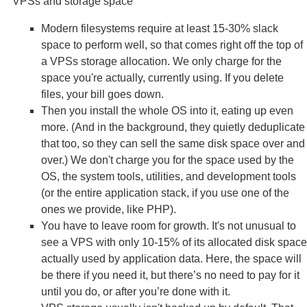
VPSs and storage space
Modern filesystems require at least 15-30% slack
space to perform well, so that comes right off the top of
a VPSs storage allocation. We only charge for the
space you're actually, currently using. If you delete
files, your bill goes down.
Then you install the whole OS into it, eating up even
more. (And in the background, they quietly deduplicate
that too, so they can sell the same disk space over and
over.) We don't charge you for the space used by the
OS, the system tools, utilities, and development tools
(or the entire application stack, if you use one of the
ones we provide, like PHP).
You have to leave room for growth. It's not unusual to
see a VPS with only 10-15% of its allocated disk space
actually used by application data. Here, the space will
be there if you need it, but there’s no need to pay for it
until you do, or after you’re done with it.