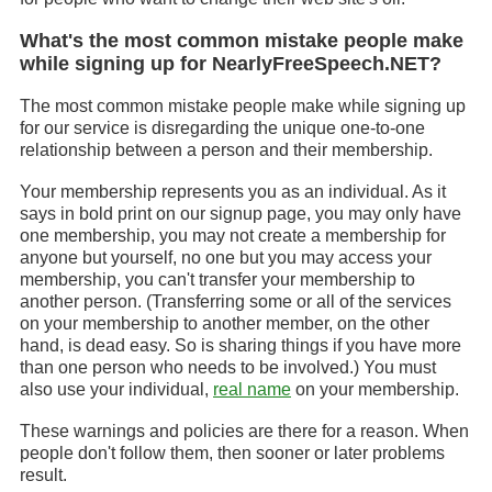
What's the most common mistake people make
while signing up for NearlyFreeSpeech.NET?
The most common mistake people make while signing up
for our service is disregarding the unique one-to-one
relationship between a person and their membership.
Your membership represents you as an individual. As it
says in bold print on our signup page, you may only have
one membership, you may not create a membership for
anyone but yourself, no one but you may access your
membership, you can't transfer your membership to
another person. (Transferring some or all of the services
on your membership to another member, on the other
hand, is dead easy. So is sharing things if you have more
than one person who needs to be involved.) You must
also use your individual,
real name
on your membership.
These warnings and policies are there for a reason. When
people don't follow them, then sooner or later problems
result.