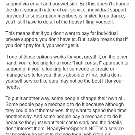
support via email and our website. But this doesn't change
the do-it-yourself nature of our service: individual support
provided to subscription members is limited to guidance,
you'll still have to do all of the heavy lifting yourself.
This means that if you don't want to pay for individual
private support, you don't have to. But it also means that if
you don't pay for it, you won't get it.
If one of those options works for you, great! If, on the other
hand, you're looking for a more "high contact" approach to
support or if you're looking for someone to create or
manage a site for you, that's absolutely fine, but a do-it-
yourself service like ours may not be the best fit for your
needs.
To put it another way, some people change their own oil.
Some people pay a mechanic to do it because although
they could do it themselves, they want to spend their time
another way. And some people pay a mechanic to do it
because they just want their car to work and the details
don't interest them. NearlyFreeSpeech.NET is a service
for people who want to change their web site's oil.