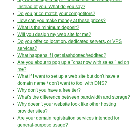
instead of you. What do you say?
Do you price-match your competitors?
How can you make money at these prices?
What is the minimum deposit?
Will you design my web site for me?
Do you offer collocation, dedicated servers, or VPS
services?
What happens if I get slashdotted/reddited?
Are you about to pop up a "chat now with sales!" ad on
me?
What if I want to set up a web site but don't have a
domain name / don't want to fool with DNS?
Why don't you have a free tier?
What's the difference between bandwidth and storage?
Why doesn't your website look like other hosting
provider sites?
Are your domain registration services intended for
general-purpose usage?