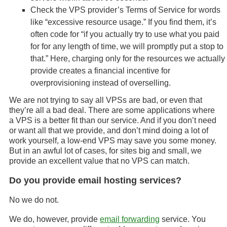
Check the VPS provider’s Terms of Service for words
like “excessive resource usage.” If you find them, it’s
often code for “if you actually try to use what you paid
for for any length of time, we will promptly put a stop to
that.” Here, charging only for the resources we actually
provide creates a financial incentive for
overprovisioning instead of overselling.
We are not trying to say all VPSs are bad, or even that
they’re all a bad deal. There are some applications where
a VPS is a better fit than our service. And if you don’t need
or want all that we provide, and don’t mind doing a lot of
work yourself, a low-end VPS may save you some money.
But in an awful lot of cases, for sites big and small, we
provide an excellent value that no VPS can match.
Do you provide email hosting services?
No we do not.
We do, however, provide
email forwarding
service. You